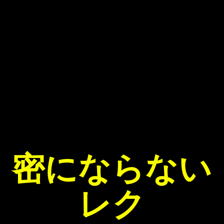
密にならない
レク