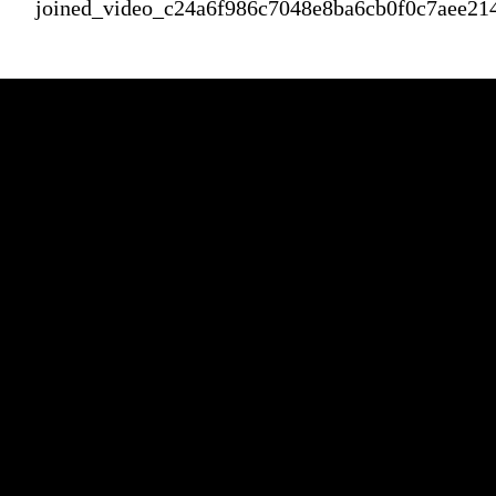
joined_video_c24a6f986c7048e8ba6cb0f0c7aee21