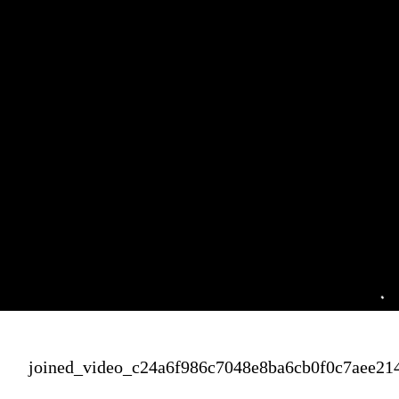
joined_video_c24a6f986c7048e8ba6cb0f0c7aee21